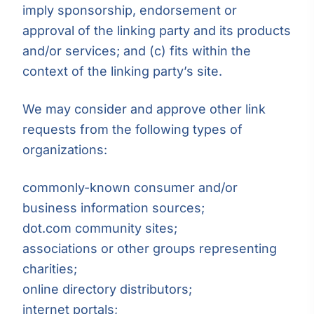
imply sponsorship, endorsement or
approval of the linking party and its products
and/or services; and (c) fits within the
context of the linking party’s site.
We may consider and approve other link
requests from the following types of
organizations:
commonly-known consumer and/or
business information sources;
dot.com community sites;
associations or other groups representing
charities;
online directory distributors;
internet portals;