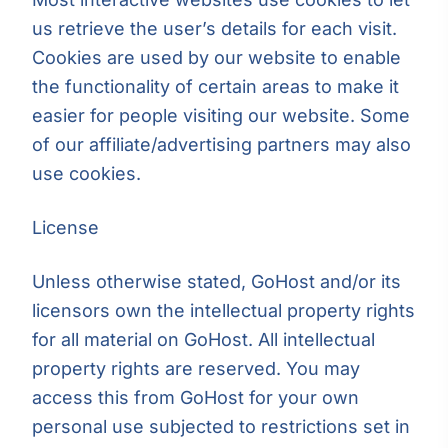
us retrieve the user’s details for each visit.
Cookies are used by our website to enable
the functionality of certain areas to make it
easier for people visiting our website. Some
of our affiliate/advertising partners may also
use cookies.
License
Unless otherwise stated, GoHost and/or its
licensors own the intellectual property rights
for all material on GoHost. All intellectual
property rights are reserved. You may
access this from GoHost for your own
personal use subjected to restrictions set in