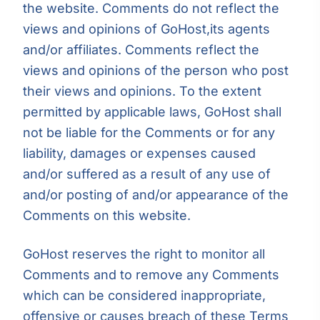
the website. Comments do not reflect the
views and opinions of GoHost,its agents
and/or affiliates. Comments reflect the
views and opinions of the person who post
their views and opinions. To the extent
permitted by applicable laws, GoHost shall
not be liable for the Comments or for any
liability, damages or expenses caused
and/or suffered as a result of any use of
and/or posting of and/or appearance of the
Comments on this website.
GoHost reserves the right to monitor all
Comments and to remove any Comments
which can be considered inappropriate,
offensive or causes breach of these Terms