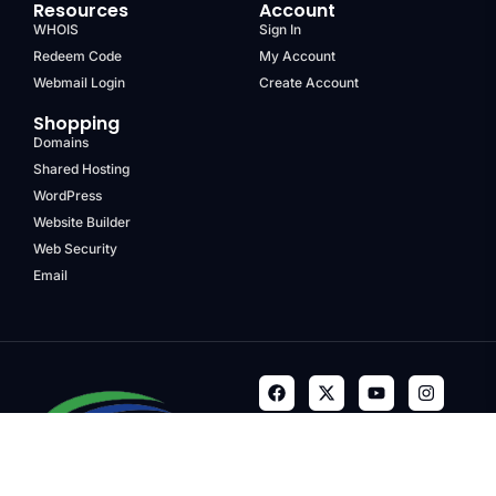
Resources
Account
WHOIS
Sign In
Redeem Code
My Account
Webmail Login
Create Account
Shopping
Domains
Shared Hosting
WordPress
Website Builder
Web Security
Email