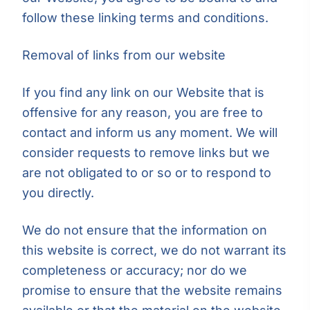
follow these linking terms and conditions.
Removal of links from our website
If you find any link on our Website that is
offensive for any reason, you are free to
contact and inform us any moment. We will
consider requests to remove links but we
are not obligated to or so or to respond to
you directly.
We do not ensure that the information on
this website is correct, we do not warrant its
completeness or accuracy; nor do we
promise to ensure that the website remains