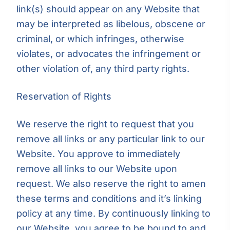
link(s) should appear on any Website that
may be interpreted as libelous, obscene or
criminal, or which infringes, otherwise
violates, or advocates the infringement or
other violation of, any third party rights.
Reservation of Rights
We reserve the right to request that you
remove all links or any particular link to our
Website. You approve to immediately
remove all links to our Website upon
request. We also reserve the right to amen
these terms and conditions and it’s linking
policy at any time. By continuously linking to
our Website, you agree to be bound to and