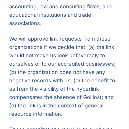
accounting, law and consulting firms; and
educational institutions and trade
associations.
We will approve link requests from these
organizations if we decide that: (a) the link
would not make us look unfavorably to
ourselves or to our accredited businesses;
(b) the organization does not have any
negative records with us; (c) the benefit to
us from the visibility of the hyperlink
compensates the absence of GoHost; and
(d) the link is in the context of general
resource information.