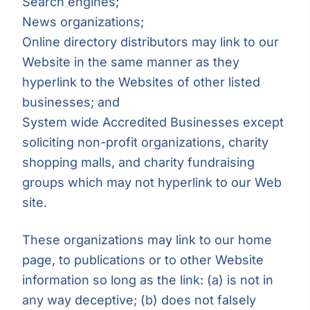
Search engines;
News organizations;
Online directory distributors may link to our
Website in the same manner as they
hyperlink to the Websites of other listed
businesses; and
System wide Accredited Businesses except
soliciting non-profit organizations, charity
shopping malls, and charity fundraising
groups which may not hyperlink to our Web
site.
These organizations may link to our home
page, to publications or to other Website
information so long as the link: (a) is not in
any way deceptive; (b) does not falsely