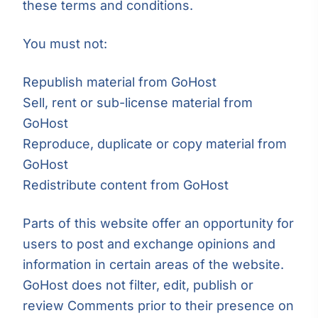
these terms and conditions.
You must not:
Republish material from GoHost
Sell, rent or sub-license material from
GoHost
Reproduce, duplicate or copy material from
GoHost
Redistribute content from GoHost
Parts of this website offer an opportunity for
users to post and exchange opinions and
information in certain areas of the website.
GoHost does not filter, edit, publish or
review Comments prior to their presence on