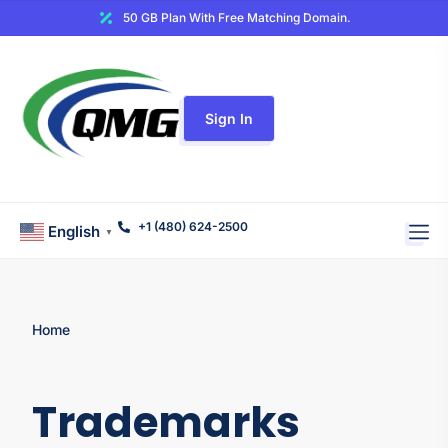
50 GB Plan With Free Matching Domain.
Sign In
+1 (480) 624-2500
English
▼
Home
Trademarks