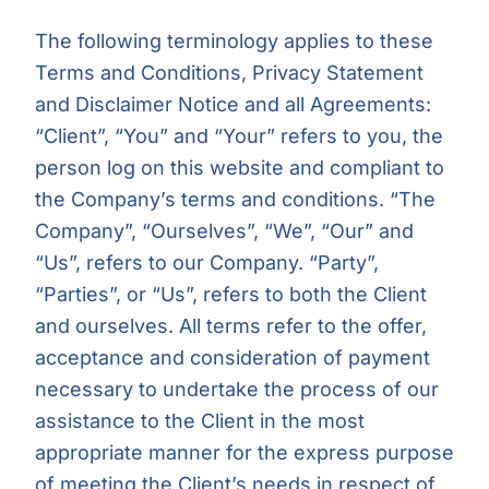
The following terminology applies to these
Terms and Conditions, Privacy Statement
and Disclaimer Notice and all Agreements:
“Client”, “You” and “Your” refers to you, the
person log on this website and compliant to
the Company’s terms and conditions. “The
Company”, “Ourselves”, “We”, “Our” and
“Us”, refers to our Company. “Party”,
“Parties”, or “Us”, refers to both the Client
and ourselves. All terms refer to the offer,
acceptance and consideration of payment
necessary to undertake the process of our
assistance to the Client in the most
appropriate manner for the express purpose
of meeting the Client’s needs in respect of