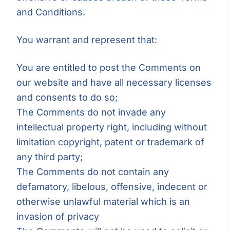
and Conditions.
You warrant and represent that:
You are entitled to post the Comments on
our website and have all necessary licenses
and consents to do so;
The Comments do not invade any
intellectual property right, including without
limitation copyright, patent or trademark of
any third party;
The Comments do not contain any
defamatory, libelous, offensive, indecent or
otherwise unlawful material which is an
invasion of privacy