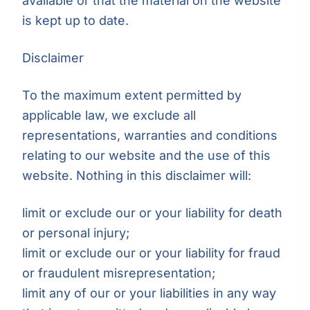
available or that the material on the website
is kept up to date.
Disclaimer
To the maximum extent permitted by
applicable law, we exclude all
representations, warranties and conditions
relating to our website and the use of this
website. Nothing in this disclaimer will:
limit or exclude our or your liability for death
or personal injury;
limit or exclude our or your liability for fraud
or fraudulent misrepresentation;
limit any of our or your liabilities in any way