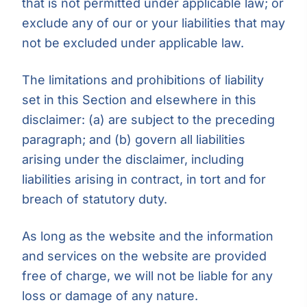
that is not permitted under applicable law; or
exclude any of our or your liabilities that may
not be excluded under applicable law.
The limitations and prohibitions of liability
set in this Section and elsewhere in this
disclaimer: (a) are subject to the preceding
paragraph; and (b) govern all liabilities
arising under the disclaimer, including
liabilities arising in contract, in tort and for
breach of statutory duty.
As long as the website and the information
and services on the website are provided
free of charge, we will not be liable for any
loss or damage of any nature.