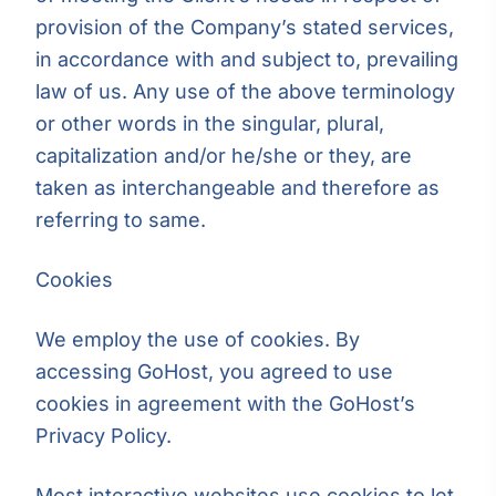
provision of the Company’s stated services,
in accordance with and subject to, prevailing
law of us. Any use of the above terminology
or other words in the singular, plural,
capitalization and/or he/she or they, are
taken as interchangeable and therefore as
referring to same.
Cookies
We employ the use of cookies. By
accessing GoHost, you agreed to use
cookies in agreement with the GoHost’s
Privacy Policy.
Most interactive websites use cookies to let