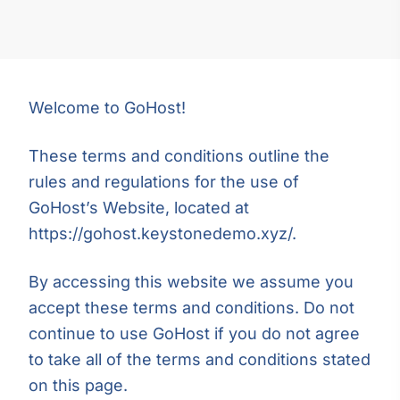
Welcome to GoHost!
These terms and conditions outline the
rules and regulations for the use of
GoHost’s Website, located at
https://gohost.keystonedemo.xyz/.
By accessing this website we assume you
accept these terms and conditions. Do not
continue to use GoHost if you do not agree
to take all of the terms and conditions stated
on this page.