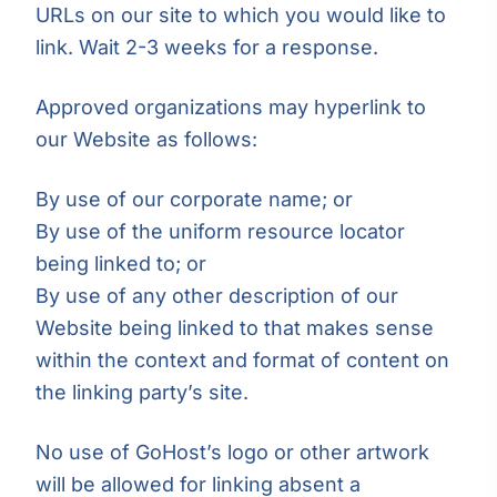
URLs on our site to which you would like to
link. Wait 2-3 weeks for a response.
Approved organizations may hyperlink to
our Website as follows:
By use of our corporate name; or
By use of the uniform resource locator
being linked to; or
By use of any other description of our
Website being linked to that makes sense
within the context and format of content on
the linking party’s site.
No use of GoHost’s logo or other artwork
will be allowed for linking absent a