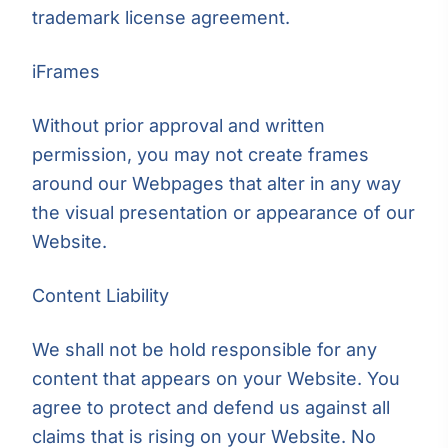
trademark license agreement.
iFrames
Without prior approval and written
permission, you may not create frames
around our Webpages that alter in any way
the visual presentation or appearance of our
Website.
Content Liability
We shall not be hold responsible for any
content that appears on your Website. You
agree to protect and defend us against all
claims that is rising on your Website. No