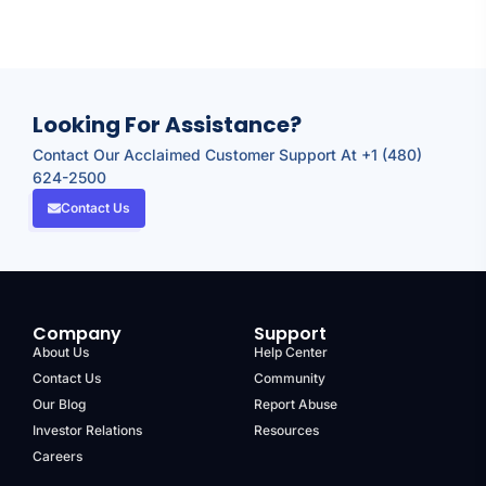
Looking For Assistance?
Contact Our Acclaimed Customer Support At +1 (480)
624-2500
Contact Us
Company
Support
About Us
Help Center
Contact Us
Community
Our Blog
Report Abuse
Investor Relations
Resources
Careers