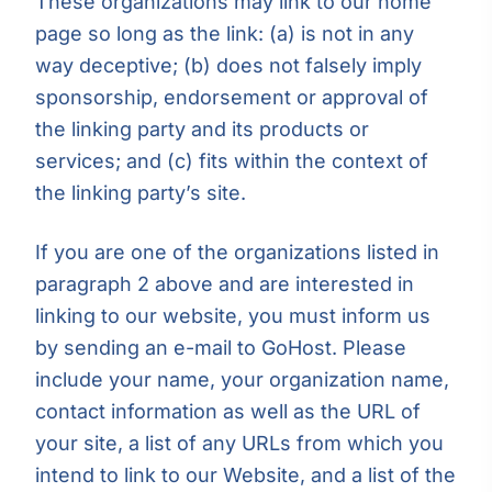
These organizations may link to our home
page so long as the link: (a) is not in any
way deceptive; (b) does not falsely imply
sponsorship, endorsement or approval of
the linking party and its products or
services; and (c) fits within the context of
the linking party’s site.
If you are one of the organizations listed in
paragraph 2 above and are interested in
linking to our website, you must inform us
by sending an e-mail to GoHost. Please
include your name, your organization name,
contact information as well as the URL of
your site, a list of any URLs from which you
intend to link to our Website, and a list of the