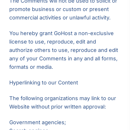
The Comments will not be used to solicit or
promote business or custom or present
commercial activities or unlawful activity.
You hereby grant GoHost a non-exclusive
license to use, reproduce, edit and
authorize others to use, reproduce and edit
any of your Comments in any and all forms,
formats or media.
Hyperlinking to our Content
The following organizations may link to our
Website without prior written approval:
Government agencies;