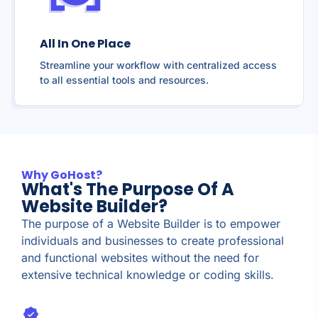
All In One Place
Streamline your workflow with centralized access
to all essential tools and resources.
Why GoHost?
What's The Purpose Of A
Website Builder?
The purpose of a Website Builder is to empower
individuals and businesses to create professional
and functional websites without the need for
extensive technical knowledge or coding skills.