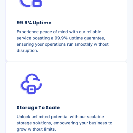
99.9% Uptime
Experience peace of mind with our reliable
service boasting a 99.9% uptime guarantee,
ensuring your operations run smoothly without
disruption.
Storage To Scale
Unlock unlimited potential with our scalable
storage solutions, empowering your business to
grow without limits.