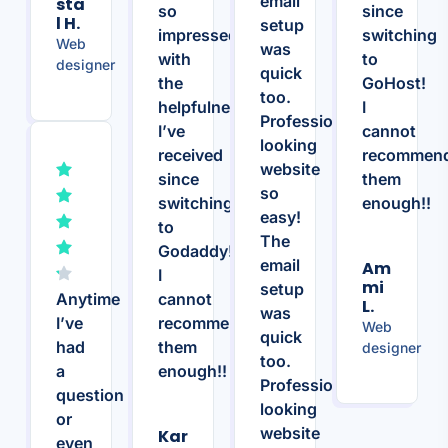
email
Sta
so
since
L H.
setup
impressed
switching
Web
was
with
to
designer
quick
the
GoHost!
too.
helpfulness
I
Professional
I’ve
cannot
looking
received
recommen
website
since
them
so
switching
enough!!
easy!
to
The
Godaddy!
email
Am
I
Mi
setup
Anytime
cannot
L.
was
I’ve
recommend
Web
quick
had
them
designer
too.
a
enough!!
Professional
question
looking
or
website
Kar
even