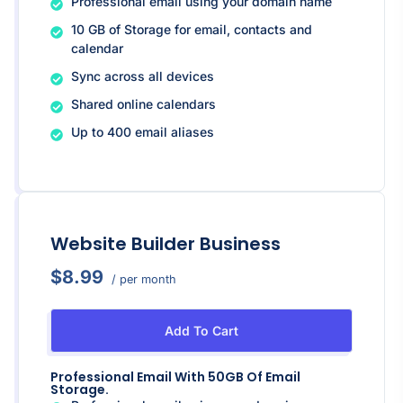
Professional email using your domain name
10 GB of Storage for email, contacts and
calendar
Sync across all devices
Shared online calendars
Up to 400 email aliases
Website Builder Business
$8.99
/ per month
Add To Cart
Professional Email With 50GB Of Email
Storage.