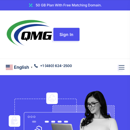
50 GB Plan With Free Matching Domain.
Sign In
+1 (480) 624-2500
English
▼