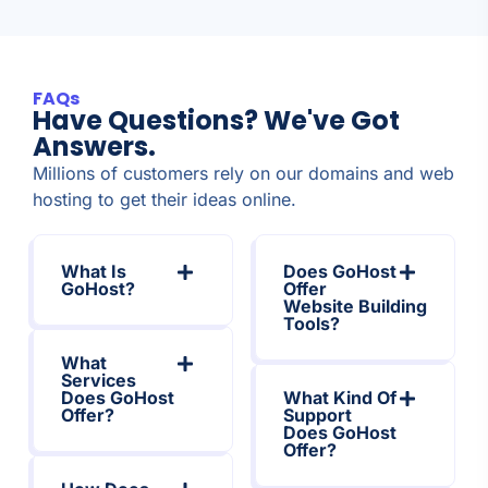
FAQs
Have Questions? We've Got
Answers.
Millions of customers rely on our domains and web
hosting to get their ideas online.
What Is
Does GoHost
GoHost?
Offer
Website Building
Tools?
What
Services
Does GoHost
What Kind Of
Offer?
Support
Does GoHost
Offer?