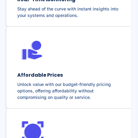
Stay ahead of the curve with instant insights into
your systems and operations.
Affordable Prices
Unlock value with our budget-friendly pricing
options, offering affordability without
compromising on quality or service.