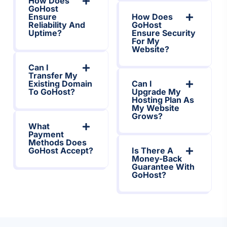
How Does
GoHost
Ensure
How Does
Reliability And
GoHost
Uptime?
Ensure Security
For My
Website?
Can I
Transfer My
Existing Domain
Can I
To GoHost?
Upgrade My
Hosting Plan As
My Website
Grows?
What
Payment
Methods Does
GoHost Accept?
Is There A
Money-Back
Guarantee With
GoHost?