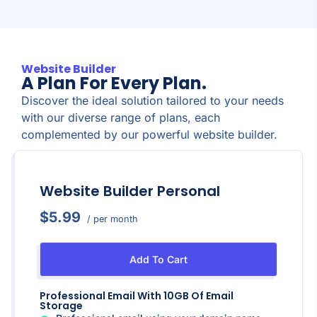
Website Builder
A Plan For Every Plan.
Discover the ideal solution tailored to your needs
with our diverse range of plans, each
complemented by our powerful website builder.
Website Builder Personal
$5.99
/ per month
Add To Cart
Professional Email With 10GB Of Email
Storage