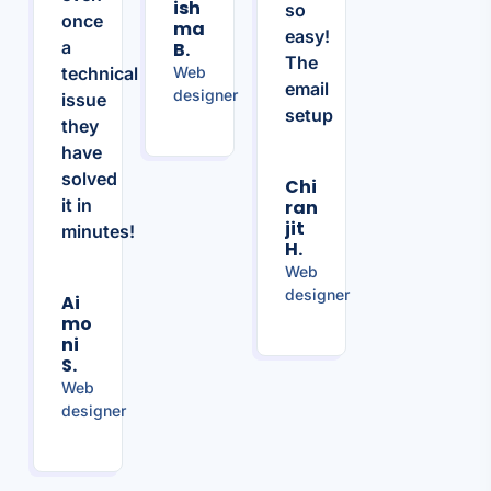
Ish
so
once
Ma
easy!
a
B.
The
technical
Web
email
designer
issue
setup
they
have
solved
Chi
it in
Ran
Jit
minutes!
H.
Web
designer
Ai
Mo
Ni
S.
Web
designer