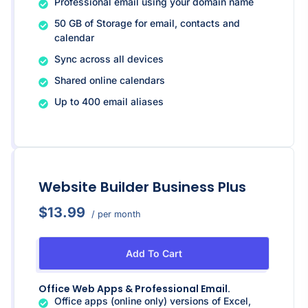
Professional email using your domain name
50 GB of Storage for email, contacts and
calendar
Sync across all devices
Shared online calendars
Up to 400 email aliases
Website Builder Business Plus
$13.99
/ per month
Add To Cart
Office Web Apps & Professional Email.
Office apps (online only) versions of Excel,