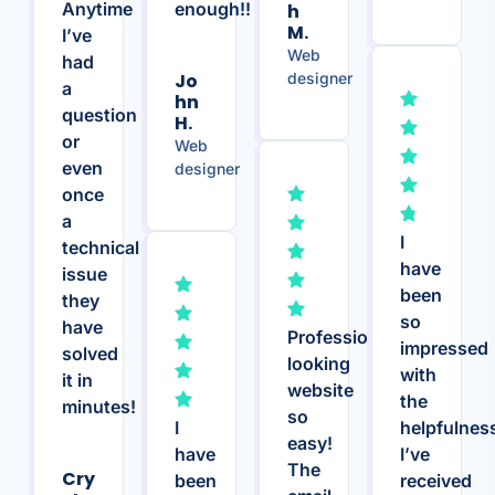
Anytime
enough!!
H
M.
I’ve
Web
had
Jo
designer
a
Hn
question
H.
or
Web
even
designer
once
a
I
technical
have
issue
been
they
so
have
Professional
impressed
solved
looking
with
it in
website
the
minutes!
so
I
helpfulnes
easy!
have
I’ve
The
Cry
been
received