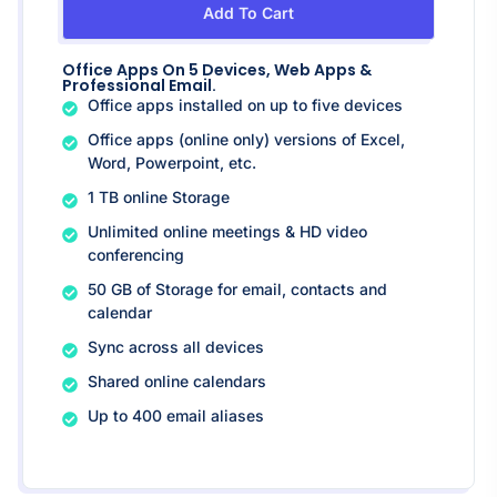
Add To Cart
Office Apps On 5 Devices, Web Apps &
Professional Email.
Office apps installed on up to five devices
Office apps (online only) versions of Excel,
Word, Powerpoint, etc.
1 TB online Storage
Unlimited online meetings & HD video
conferencing
50 GB of Storage for email, contacts and
calendar
Sync across all devices
Shared online calendars
Up to 400 email aliases