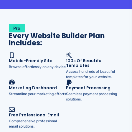
Pro
Every Website Builder Plan
Includes:
Mobile-Friendly Site
100s Of Beautiful
Templates
Browse effortlessly on any device
Access hundreds of beautiful
templates for your website.
Marketing Dashboard
Payment Processing
Streamline your marketing efforts
Seamless payment processing
solutions.
Free Professional Email
Comprehensive professional
email solutions.