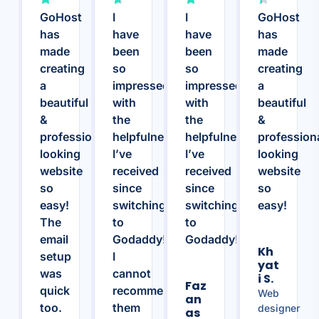
GoHost
I
I
GoHost
has
have
have
has
made
been
been
made
creating
so
so
creating
a
impressed
impressed
a
beautiful
with
with
beautiful
&
the
the
&
professional
helpfulness
helpfulness
profession
looking
I’ve
I’ve
looking
website
received
received
website
so
since
since
so
easy!
switching
switching
easy!
The
to
to
email
Godaddy!
Godaddy!
Kh
setup
I
Yat
was
cannot
I S.
Faz
quick
recommend
Web
An
too.
them
designer
As