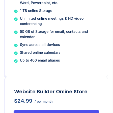
Word, Powerpoint, etc.
1 TB online Storage
Unlimited online meetings & HD video
conferencing
50 GB of Storage for email, contacts and
calendar
Sync across all devices
Shared online calendars
Up to 400 email aliases
Website Builder Online Store
$24.99
/ per month