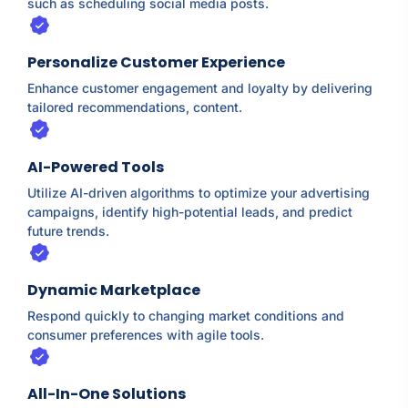
such as scheduling social media posts.
Personalize Customer Experience
Enhance customer engagement and loyalty by delivering
tailored recommendations, content.
AI-Powered Tools
Utilize AI-driven algorithms to optimize your advertising
campaigns, identify high-potential leads, and predict
future trends.
Dynamic Marketplace
Respond quickly to changing market conditions and
consumer preferences with agile tools.
All-In-One Solutions