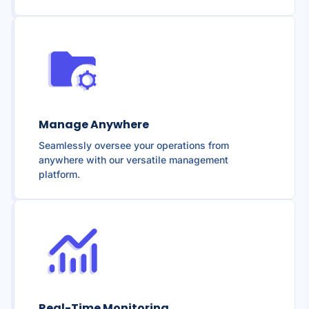
Manage Anywhere
Seamlessly oversee your operations from
anywhere with our versatile management
platform.
Real-Time Monitoring