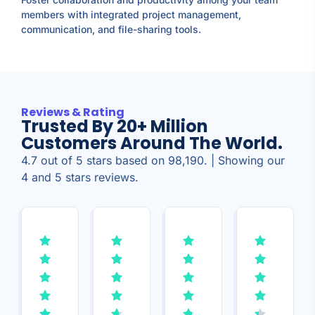
members with integrated project management,
communication, and file-sharing tools.
Reviews & Rating
Trusted By 20+ Million
Customers Around The World.
4.7 out of 5 stars based on 98,190. | Showing our
4 and 5 stars reviews.