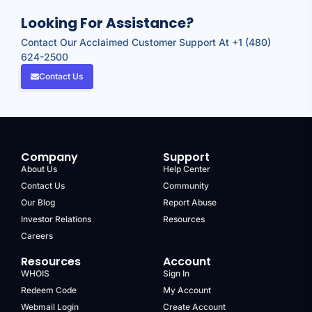
Looking For Assistance?
Contact Our Acclaimed Customer Support At +1 (480)
624-2500
Contact Us
Company
Support
About Us
Help Center
Contact Us
Community
Our Blog
Report Abuse
Investor Relations
Resources
Careers
Resources
Account
WHOIS
Sign In
Redeem Code
My Account
Webmail Login
Create Account