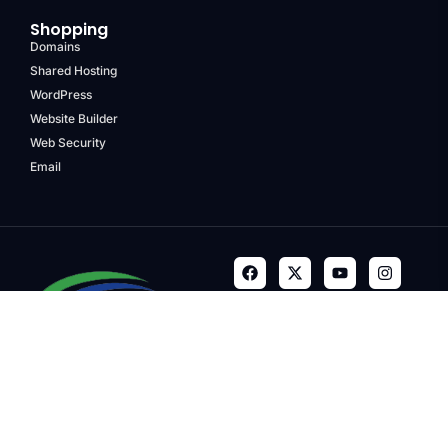
Shopping
Domains
Shared Hosting
WordPress
Website Builder
Web Security
Email
Terms & Conditions
Privacy Policy
Refund Policy
Trademarks
Copyright © 2024, Quality
Media Group, LLC. Company.