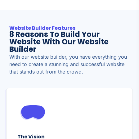
Website Builder Features
8 Reasons To Build Your
Website With Our Website
Builder
With our website builder, you have everything you
need to create a stunning and successful website
that stands out from the crowd.
The Vision