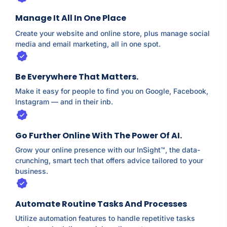
Manage It All In One Place
Create your website and online store, plus manage social
media and email marketing, all in one spot.
Be Everywhere That Matters.
Make it easy for people to find you on Google, Facebook,
Instagram⁠ — and in their inb.
Go Further Online With The Power Of AI.
Grow your online presence with our InSight™, the data-
crunching, smart tech that offers advice tailored to your
business.
Automate Routine Tasks And Processes
Utilize automation features to handle repetitive tasks