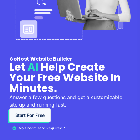
GoHost Website Builder
Let
AI
Help Create
Your Free Website In
Minutes.
Answer a few questions and get a customizable
site up and running fast.
Start For Free
No Credit Card Required.*