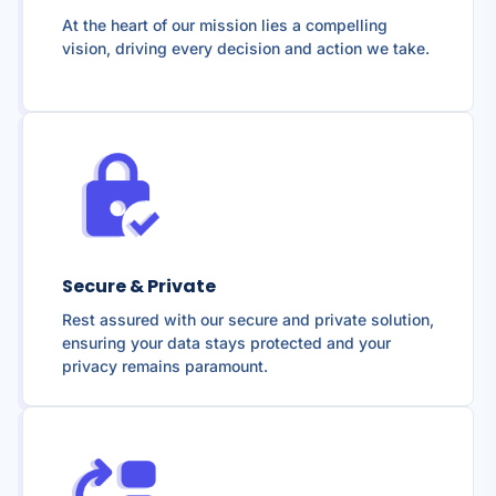
At the heart of our mission lies a compelling
vision, driving every decision and action we take.
Secure & Private
Rest assured with our secure and private solution,
ensuring your data stays protected and your
privacy remains paramount.