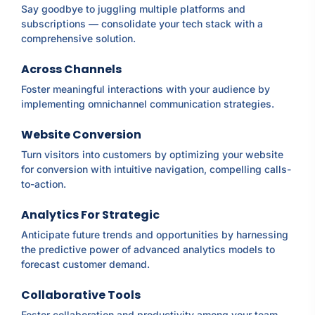
Say goodbye to juggling multiple platforms and
subscriptions — consolidate your tech stack with a
comprehensive solution.
Across Channels
Foster meaningful interactions with your audience by
implementing omnichannel communication strategies.
Website Conversion
Turn visitors into customers by optimizing your website
for conversion with intuitive navigation, compelling calls-
to-action.
Analytics For Strategic
Anticipate future trends and opportunities by harnessing
the predictive power of advanced analytics models to
forecast customer demand.
Collaborative Tools
Foster collaboration and productivity among your team