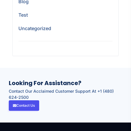
Blog
Test
Uncategorized
Looking For Assistance?
Contact Our Acclaimed Customer Support At +1 (480)
624-2500
Contact Us