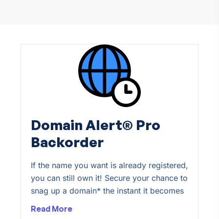
Domain Alert® Pro
Backorder
If the name you want is already registered,
you can still own it! Secure your chance to
snag up a domain* the instant it becomes
Read More