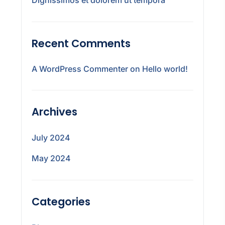
Recent Comments
A WordPress Commenter
on
Hello world!
Archives
July 2024
May 2024
Categories