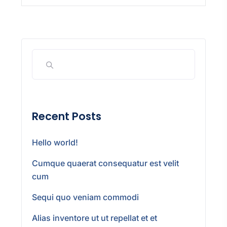
Recent Posts
Hello world!
Cumque quaerat consequatur est velit
cum
Sequi quo veniam commodi
Alias inventore ut ut repellat et et