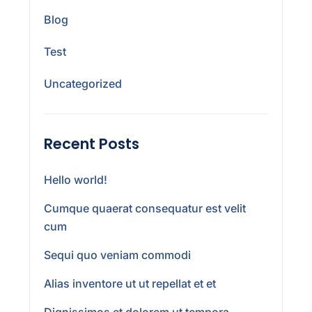
Blog
Test
Uncategorized
Recent Posts
Hello world!
Cumque quaerat consequatur est velit
cum
Sequi quo veniam commodi
Alias inventore ut ut repellat et et
Dignissimos et dolorem ut tempora