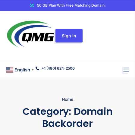
50 GB Plan With Free Matching Domain.
Sign In
+1 (480) 624-2500
English
▼
Home
Category:
Domain
Backorder