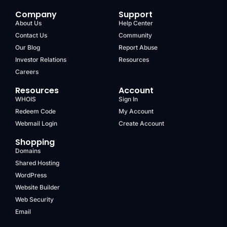
Company
Support
About Us
Help Center
Contact Us
Community
Our Blog
Report Abuse
Investor Relations
Resources
Careers
Resources
Account
WHOIS
Sign In
Redeem Code
My Account
Webmail Login
Create Account
Shopping
Domains
Shared Hosting
WordPress
Website Builder
Web Security
Email