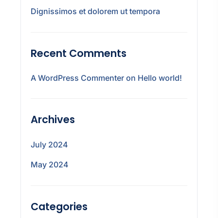
Dignissimos et dolorem ut tempora
Recent Comments
A WordPress Commenter
on
Hello world!
Archives
July 2024
May 2024
Categories