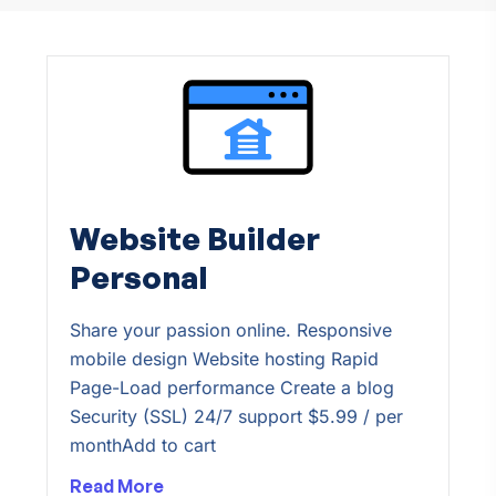
Website Builder
Personal
Share your passion online. Responsive
mobile design Website hosting Rapid
Page-Load performance Create a blog
Security (SSL) 24/7 support $5.99 / per
monthAdd to cart
Read More