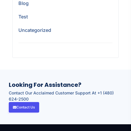
Blog
Test
Uncategorized
Looking For Assistance?
Contact Our Acclaimed Customer Support At +1 (480)
624-2500
Contact Us