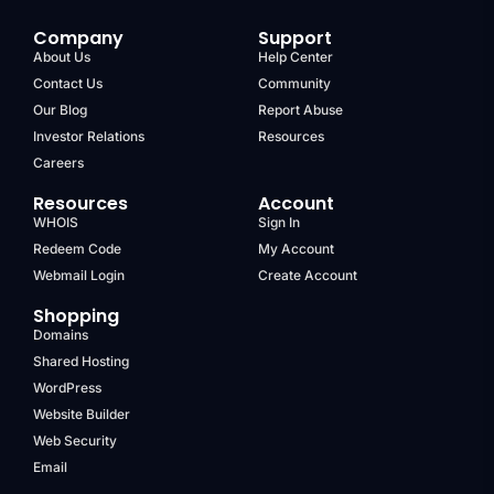
Company
Support
About Us
Help Center
Contact Us
Community
Our Blog
Report Abuse
Investor Relations
Resources
Careers
Resources
Account
WHOIS
Sign In
Redeem Code
My Account
Webmail Login
Create Account
Shopping
Domains
Shared Hosting
WordPress
Website Builder
Web Security
Email