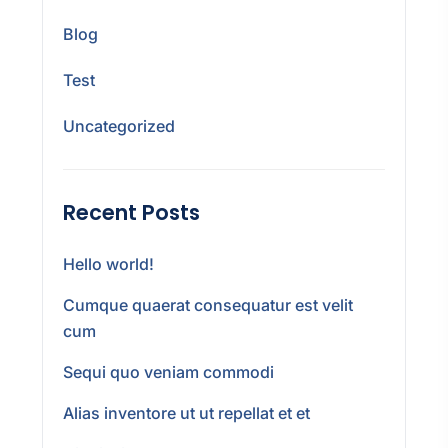
Blog
Test
Uncategorized
Recent Posts
Hello world!
Cumque quaerat consequatur est velit
cum
Sequi quo veniam commodi
Alias inventore ut ut repellat et et