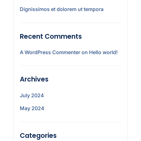
Dignissimos et dolorem ut tempora
Recent Comments
A WordPress Commenter
on
Hello world!
Archives
July 2024
May 2024
Categories