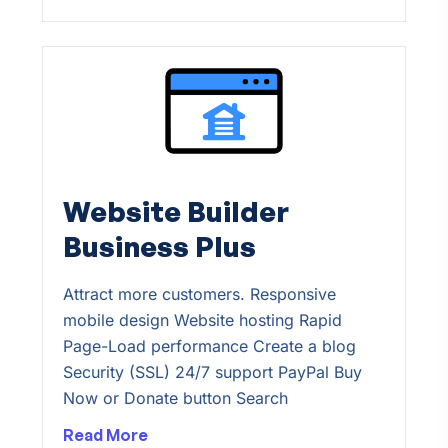
Website Builder
Business Plus
Attract more customers. Responsive
mobile design Website hosting Rapid
Page-Load performance Create a blog
Security (SSL) 24/7 support PayPal Buy
Now or Donate button Search
Read More