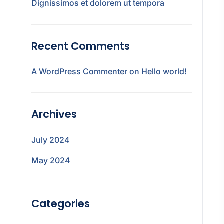
Dignissimos et dolorem ut tempora
Recent Comments
A WordPress Commenter
on
Hello world!
Archives
July 2024
May 2024
Categories