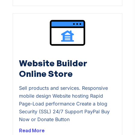
Website Builder
Online Store
Sell products and services. Responsive
mobile design Website hosting Rapid
Page-Load performance Create a blog
Security (SSL) 24/7 Support PayPal Buy
Now or Donate Button
Read More