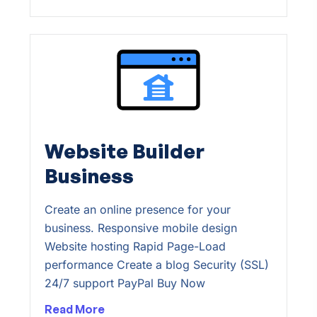
Website Builder
Business
Create an online presence for your
business. Responsive mobile design
Website hosting Rapid Page-Load
performance Create a blog Security (SSL)
24/7 support PayPal Buy Now
Read More