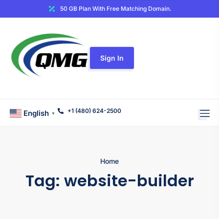
50 GB Plan With Free Matching Domain.
Sign In
+1 (480) 624-2500
English
▼
Home
Tag:
website-builder