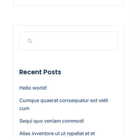
Recent Posts
Hello world!
Cumque quaerat consequatur est velit
cum
Sequi quo veniam commodi
Alias inventore ut ut repellat et et