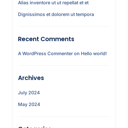
Alias inventore ut ut repellat et et
Dignissimos et dolorem ut tempora
Recent Comments
A WordPress Commenter
on
Hello world!
Archives
July 2024
May 2024