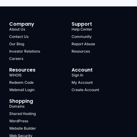
Company
Support
About Us
Help Center
Contact Us
Community
Our Blog
Report Abuse
Investor Relations
Resources
Careers
Resources
Account
WHOIS
Sign In
Redeem Code
My Account
Webmail Login
Create Account
Shopping
Domains
Shared Hosting
WordPress
Website Builder
Web Security