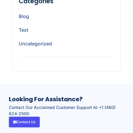
Categories
Blog
Test
Uncategorized
Looking For Assistance?
Contact Our Acclaimed Customer Support At +1 (480)
624-2500
Contact Us