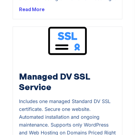
Read More
Managed DV SSL
Service
Includes one managed Standard DV SSL
certificate. Secure one website.
Automated installation and ongoing
maintenance. Supports only WordPress
and Web Hosting on Domains Priced Right