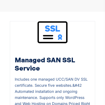
Managed SAN SSL
Service
Includes one managed UCC/SAN DV SSL
certificate. Secure five websites.&#42
Automated installation and ongoing
maintenance. Supports only WordPress
and Web Hosting on Domains Priced Right