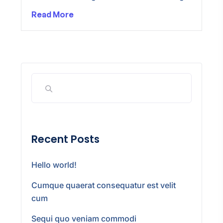
Read More
Recent Posts
Hello world!
Cumque quaerat consequatur est velit
cum
Sequi quo veniam commodi