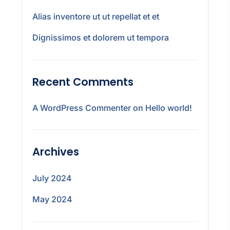
Alias inventore ut ut repellat et et
Dignissimos et dolorem ut tempora
Recent Comments
A WordPress Commenter
on
Hello world!
Archives
July 2024
May 2024