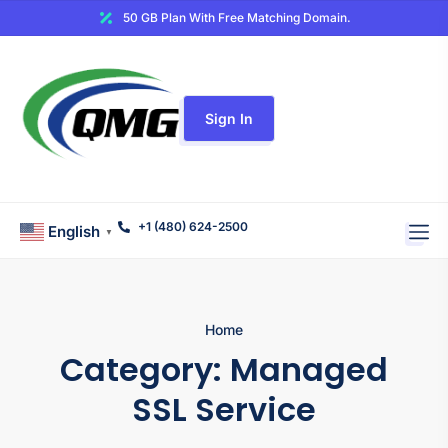
50 GB Plan With Free Matching Domain.
Sign In
+1 (480) 624-2500
English
▼
Home
Category:
Managed
SSL Service