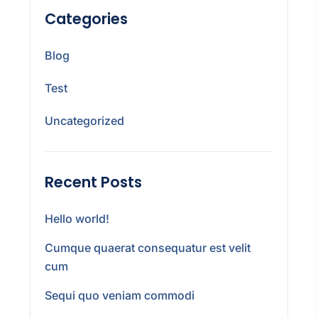
Categories
Blog
Test
Uncategorized
Recent Posts
Hello world!
Cumque quaerat consequatur est velit
cum
Sequi quo veniam commodi