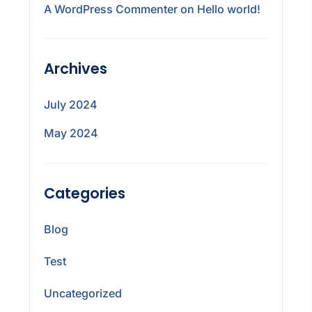
A WordPress Commenter
on
Hello world!
Archives
July 2024
May 2024
Categories
Blog
Test
Uncategorized