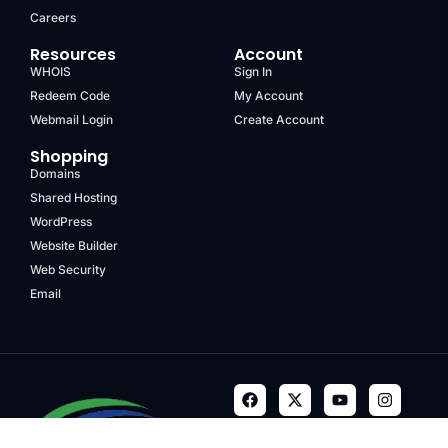
Careers
Resources
Account
WHOIS
Sign In
Redeem Code
My Account
Webmail Login
Create Account
Shopping
Domains
Shared Hosting
WordPress
Website Builder
Web Security
Email