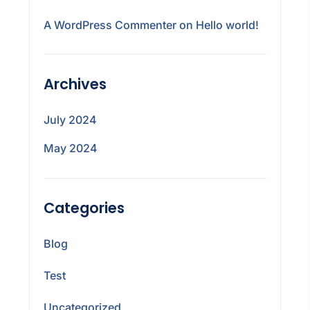
A WordPress Commenter
on
Hello world!
Archives
July 2024
May 2024
Categories
Blog
Test
Uncategorized