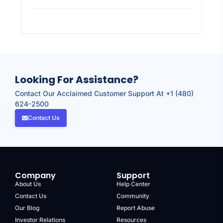
Looking For Assistance?
Contact Our Acclaimed Customer Support At +1 (480)
624-2500
Contact Us
Company
Support
About Us
Help Center
Contact Us
Community
Our Blog
Report Abuse
Investor Relations
Resources