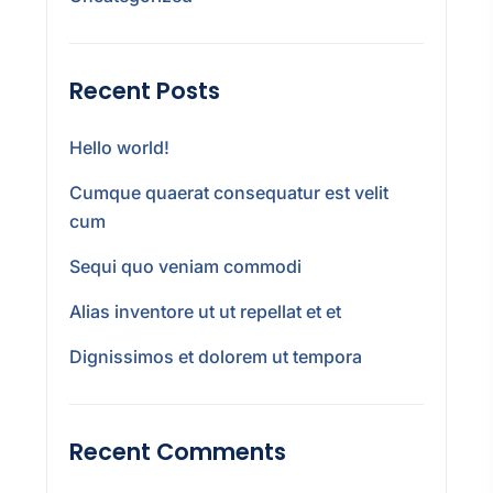
Recent Posts
Hello world!
Cumque quaerat consequatur est velit
cum
Sequi quo veniam commodi
Alias inventore ut ut repellat et et
Dignissimos et dolorem ut tempora
Recent Comments