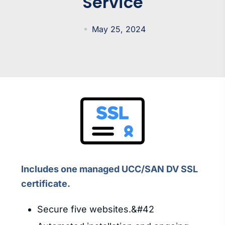
Service
May 25, 2024
Includes one managed UCC/SAN DV SSL
certificate.
Secure five websites.&#42