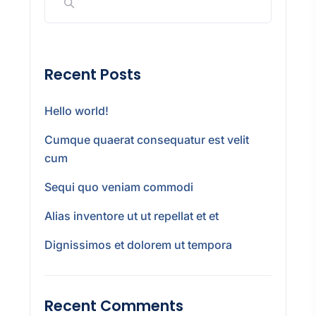
Recent Posts
Hello world!
Cumque quaerat consequatur est velit
cum
Sequi quo veniam commodi
Alias inventore ut ut repellat et et
Dignissimos et dolorem ut tempora
Recent Comments