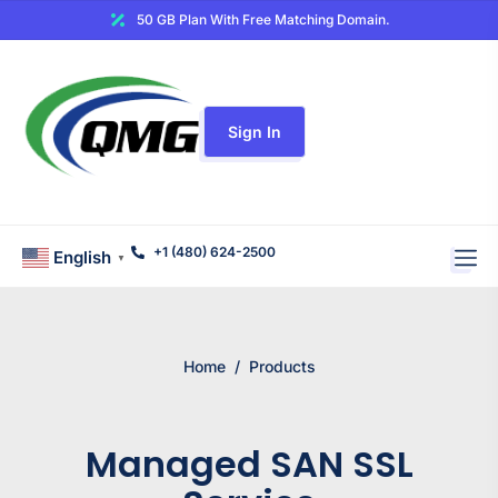
50 GB Plan With Free Matching Domain.
Sign In
+1 (480) 624-2500
English
▼
Home
/
Products
Managed SAN SSL