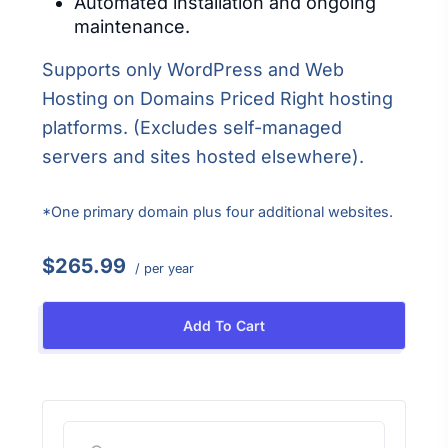
Automated installation and ongoing
maintenance.
Supports only WordPress and Web
Hosting on Domains Priced Right hosting
platforms. (Excludes self-managed
servers and sites hosted elsewhere).
*One primary domain plus four additional websites.
$265.99
/ per year
Add To Cart