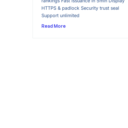
rankings Fast issuance in 5min Display
HTTPS & padlock Security trust seal
Support unlimited
Read More