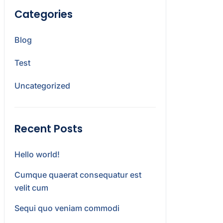
Categories
Blog
Test
Uncategorized
Recent Posts
Hello world!
Cumque quaerat consequatur est
velit cum
Sequi quo veniam commodi