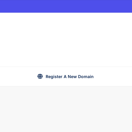
Register A New Domain