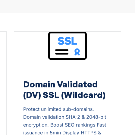
Domain Validated
(DV) SSL (Wildcard)
Protect unlimited sub-domains.
Domain validation SHA-2 & 2048-bit
encryption. Boost SEO rankings Fast
issuance in 5min Display HTTPS &