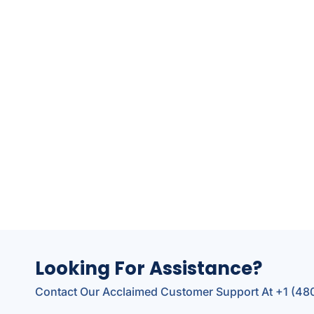
Looking For Assistance?
Contact Our Acclaimed Customer Support At +1 (4