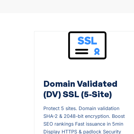
Domain Validated
(DV) SSL (5-Site)
Protect 5 sites. Domain validation
SHA-2 & 2048-bit encryption. Boost
SEO rankings Fast issuance in 5min
Display HTTPS & padlock Security