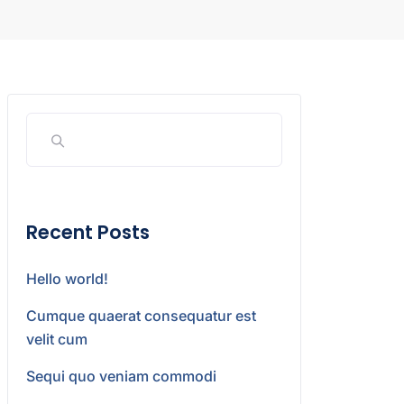
Recent Posts
Hello world!
Cumque quaerat consequatur est
velit cum
Sequi quo veniam commodi