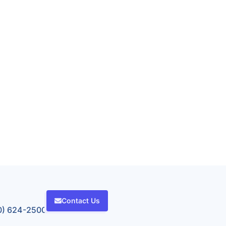
Contact Us
80) 624-2500