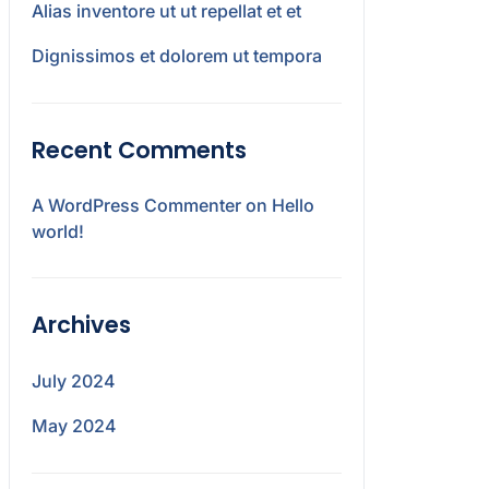
Alias inventore ut ut repellat et et
Dignissimos et dolorem ut tempora
Recent Comments
A WordPress Commenter
on
Hello
world!
Archives
July 2024
May 2024