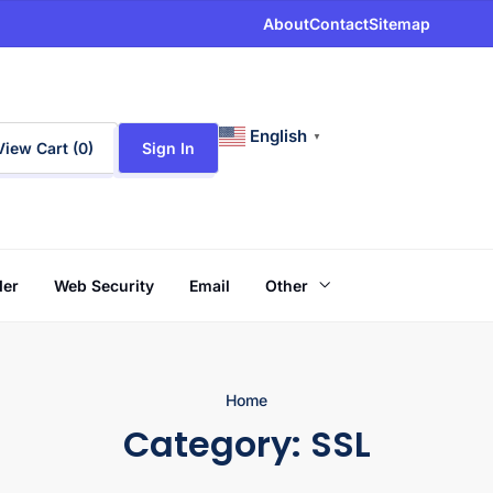
About
Contact
Sitemap
English
▼
View Cart (
0
)
Sign In
der
Web Security
Email
Other
Home
Category:
SSL