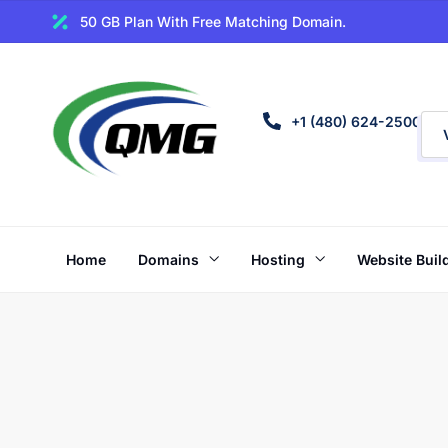
50 GB Plan With Free Matching Domain.
+1 (480) 624-2500
Home
Domains
Hosting
Website Buil