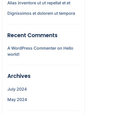
Alias inventore ut ut repellat et et
Dignissimos et dolorem ut tempora
Recent Comments
A WordPress Commenter
on
Hello
world!
Archives
July 2024
May 2024