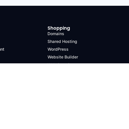
Shopping
Domains
Shared Hosting
unt
WordPress
Website Builder
Web Security
Email