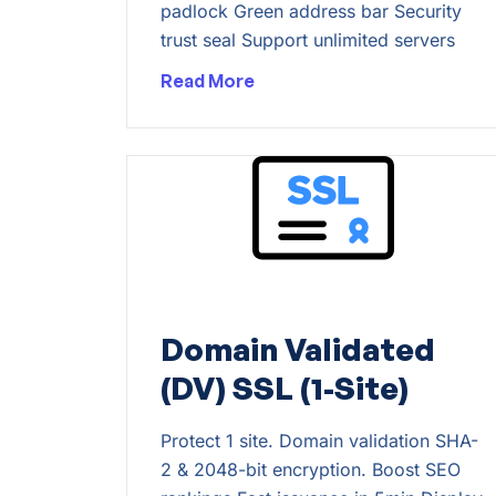
padlock Green address bar Security
trust seal Support unlimited servers
Read More
Domain Validated
(DV) SSL (1-Site)
Protect 1 site. Domain validation SHA-
2 & 2048-bit encryption. Boost SEO