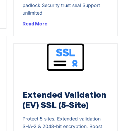
padlock Security trust seal Support
unlimited
Read More
Extended Validation
(EV) SSL (5-Site)
Protect 5 sites. Extended validation
SHA-2 & 2048-bit encryption. Boost