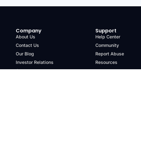
Company
Support
About Us
Help Center
Contact Us
Community
Our Blog
Report Abuse
Investor Relations
Resources
Careers
Terms & Conditions
Privacy Policy
Refu