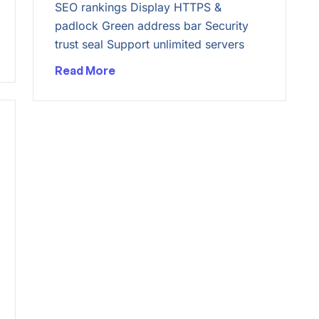
SEO rankings Display HTTPS &
padlock Green address bar Security
trust seal Support unlimited servers
Read More