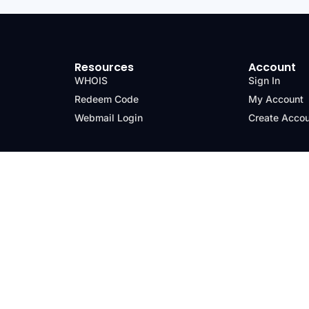
Resources
Account
WHOIS
Sign In
Redeem Code
My Account
Webmail Login
Create Acco
nd Policy
Trademarks