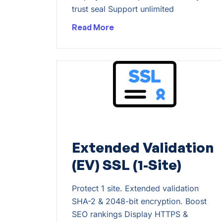
trust seal Support unlimited
Read More
Extended Validation
(EV) SSL (1-Site)
Protect 1 site. Extended validation
SHA-2 & 2048-bit encryption. Boost
SEO rankings Display HTTPS &