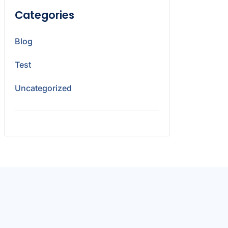
Categories
Blog
Test
Uncategorized