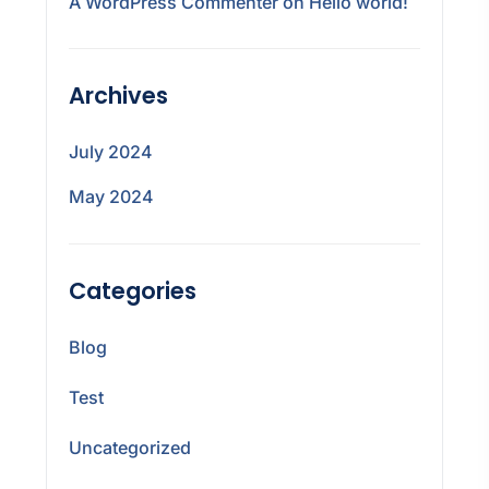
A WordPress Commenter
on
Hello world!
Archives
July 2024
May 2024
Categories
Blog
Test
Uncategorized