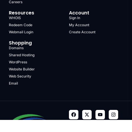
Careers
Resources
Account
WHOIS
Sign In
Redeem Code
My Account
Webmail Login
Create Account
Shopping
Domains
Shared Hosting
WordPress
Website Builder
Web Security
Email