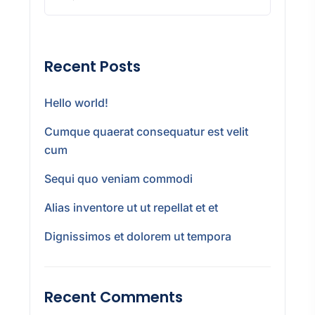
Recent Posts
Hello world!
Cumque quaerat consequatur est velit
cum
Sequi quo veniam commodi
Alias inventore ut ut repellat et et
Dignissimos et dolorem ut tempora
Recent Comments