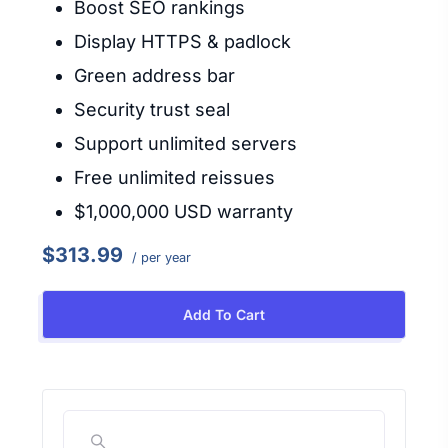
Boost SEO rankings
Display HTTPS & padlock
Green address bar
Security trust seal
Support unlimited servers
Free unlimited reissues
$1,000,000 USD warranty
$313.99
/ per year
Add To Cart