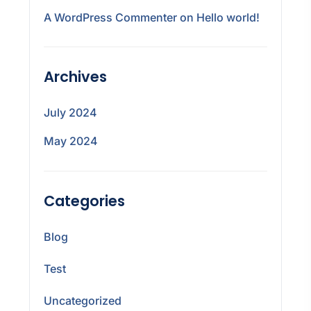
A WordPress Commenter
on
Hello world!
Archives
July 2024
May 2024
Categories
Blog
Test
Uncategorized