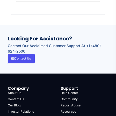
Looking For Assistance?
Contact Our Acclaimed Customer Support At +1 (480)
624-2500
Contact Us
Company
Support
About Us
Help Center
Contact Us
Community
Our Blog
Report Abuse
Investor Relations
Resources