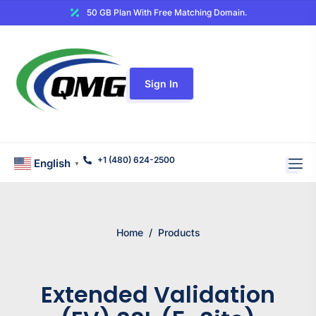
50 GB Plan With Free Matching Domain.
Sign In
+1 (480) 624-2500
English
▼
Home
/
Products
Extended Validation