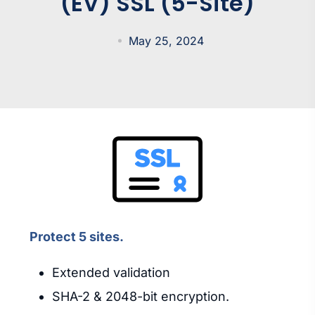
(EV) SSL (5-Site)
May 25, 2024
Protect 5 sites.
Extended validation
SHA-2 & 2048-bit encryption.