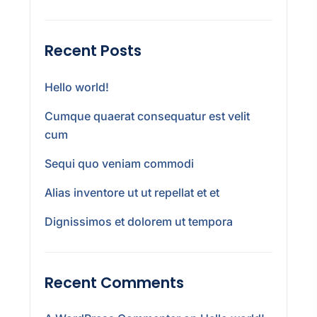
Recent Posts
Hello world!
Cumque quaerat consequatur est velit
cum
Sequi quo veniam commodi
Alias inventore ut ut repellat et et
Dignissimos et dolorem ut tempora
Recent Comments