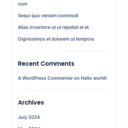
cum
Sequi quo veniam commodi
Alias inventore ut ut repellat et et
Dignissimos et dolorem ut tempora
Recent Comments
A WordPress Commenter
on
Hello world!
Archives
July 2024