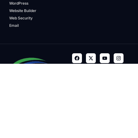
WordPress
Website Builder
Web Security
Email
Terms & Conditions
Privacy Policy
Refund Policy
Trademarks
Copyright © 2024, Quality
Media Group, LLC. Company.
All Rights Reserved. The
Quality Media Group word mark
is a registered trademark of
GoDaddy Operating Company