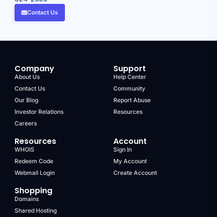
Contact Us
Company
Support
About Us
Help Center
Contact Us
Community
Our Blog
Report Abuse
Investor Relations
Resources
Careers
Resources
Account
WHOIS
Sign In
Redeem Code
My Account
Webmail Login
Create Account
Shopping
Domains
Shared Hosting