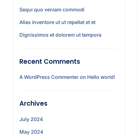
Sequi quo veniam commodi
Alias inventore ut ut repellat et et
Dignissimos et dolorem ut tempora
Recent Comments
A WordPress Commenter
on
Hello world!
Archives
July 2024
May 2024