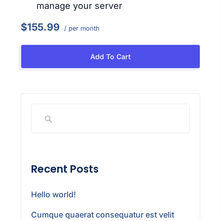
manage your server
$155.99
/ per month
Add To Cart
Recent Posts
Hello world!
Cumque quaerat consequatur est velit