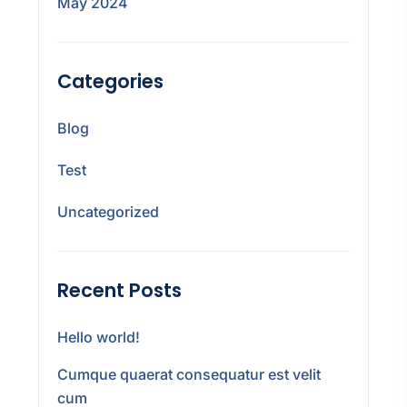
May 2024
Categories
Blog
Test
Uncategorized
Recent Posts
Hello world!
Cumque quaerat consequatur est velit
cum