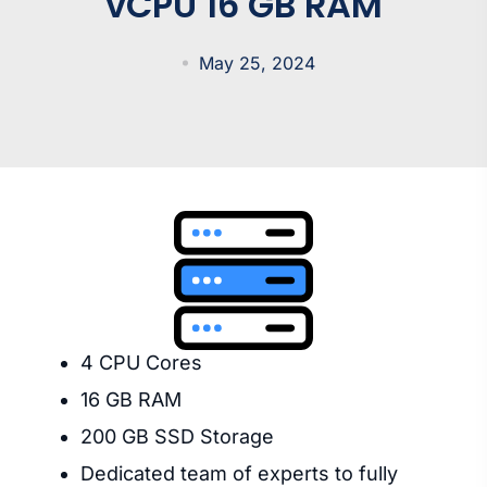
vCPU 16 GB RAM
May 25, 2024
4 CPU Cores
16 GB RAM
200 GB SSD Storage
Dedicated team of experts to fully