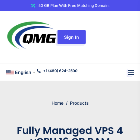
50 GB Plan With Free Matching Domain.
Sign In
+1 (480) 624-2500
English
▼
Home
/
Products
Fully Managed VPS 4