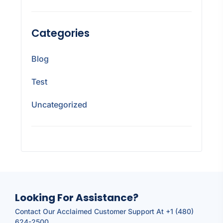
Categories
Blog
Test
Uncategorized
Looking For Assistance?
Contact Our Acclaimed Customer Support At +1 (480)
624-2500