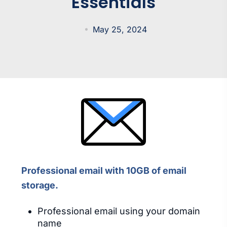
Essentials
May 25, 2024
Professional email with 10GB of email
storage.
Professional email using your domain
name