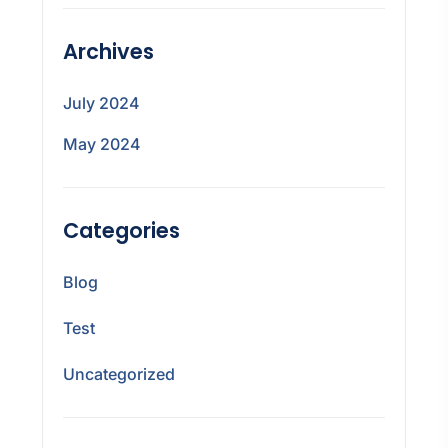
Archives
July 2024
May 2024
Categories
Blog
Test
Uncategorized