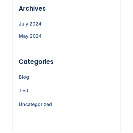
Archives
July 2024
May 2024
Categories
Blog
Test
Uncategorized