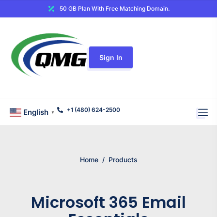
50 GB Plan With Free Matching Domain.
Sign In
+1 (480) 624-2500
English
▼
Home
/
Products
Microsoft 365 Email