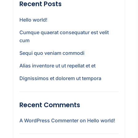
Recent Posts
Hello world!
Cumque quaerat consequatur est velit
cum
Sequi quo veniam commodi
Alias inventore ut ut repellat et et
Dignissimos et dolorem ut tempora
Recent Comments
A WordPress Commenter
on
Hello world!