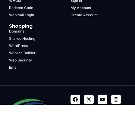
WHOIS
Sign In
Redeem Code
My Account
Webmail Login
Create Account
Shopping
Domains
Shared Hosting
WordPress
Website Builder
Web Security
Email
Terms & Conditions