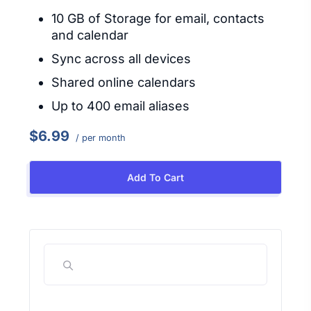
10 GB of Storage for email, contacts
and calendar
Sync across all devices
Shared online calendars
Up to 400 email aliases
$6.99
/ per month
Add To Cart