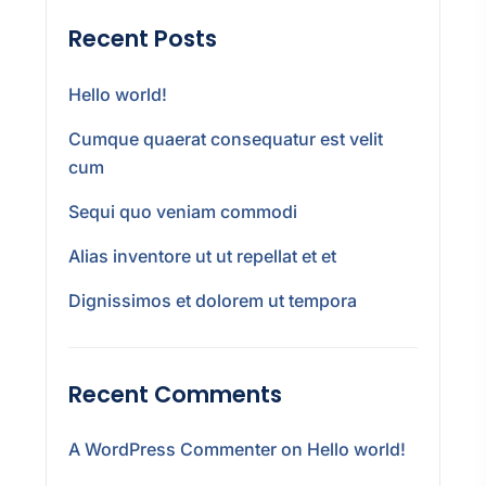
Recent Posts
Hello world!
Cumque quaerat consequatur est velit
cum
Sequi quo veniam commodi
Alias inventore ut ut repellat et et
Dignissimos et dolorem ut tempora
Recent Comments
A WordPress Commenter
on
Hello world!