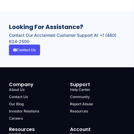
Looking For Assistance?
Contact Our Acclaimed Customer Support At +1 (480)
624-2500
Contact Us
Company
Support
About Us
Help Center
Contact Us
Community
Our Blog
Report Abuse
Investor Relations
Resources
Careers
Resources
Account