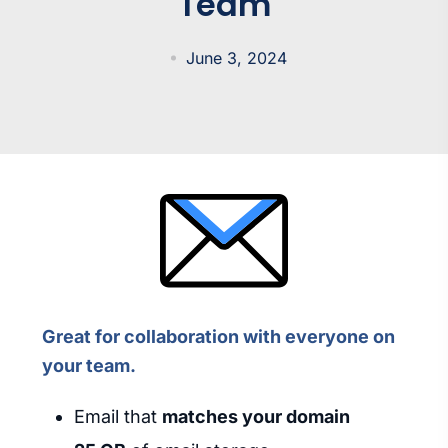
Team
June 3, 2024
Great for collaboration with everyone on
your team.
Email that
matches your domain