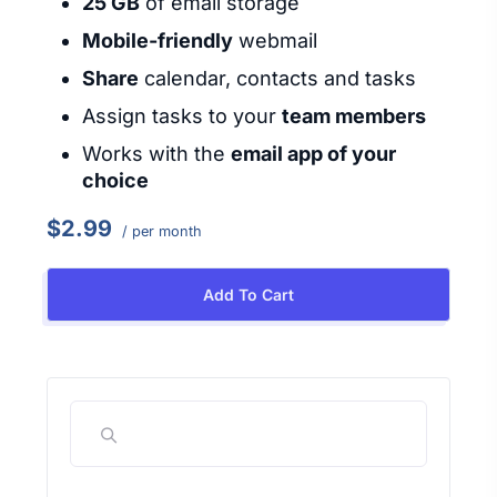
25 GB
of email storage
Mobile-friendly
webmail
Share
calendar, contacts and tasks
Assign tasks to your
team members
Works with the
email app of your
choice
$2.99
/ per month
Add To Cart