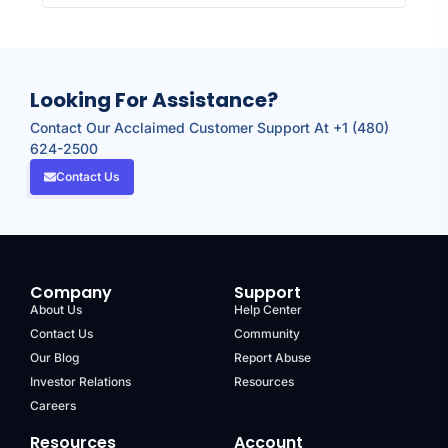
Looking For Assistance?
Contact Our Acclaimed Customer Support At +1 (480)
624-2500
Contact Us
Company
Support
About Us
Help Center
Contact Us
Community
Our Blog
Report Abuse
Investor Relations
Resources
Careers
Resources
Account