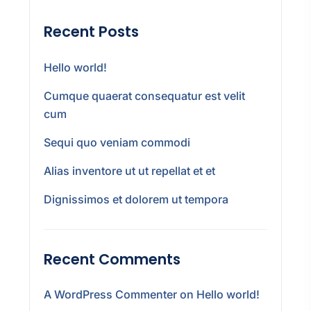
Recent Posts
Hello world!
Cumque quaerat consequatur est velit
cum
Sequi quo veniam commodi
Alias inventore ut ut repellat et et
Dignissimos et dolorem ut tempora
Recent Comments
A WordPress Commenter
on
Hello world!