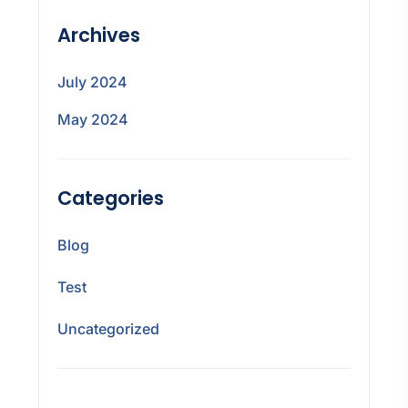
Archives
July 2024
May 2024
Categories
Blog
Test
Uncategorized