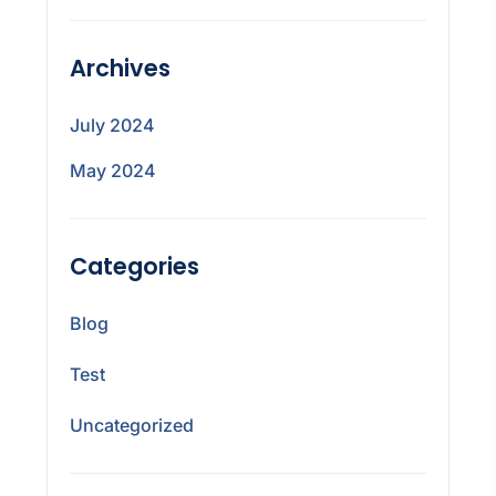
Archives
July 2024
May 2024
Categories
Blog
Test
Uncategorized