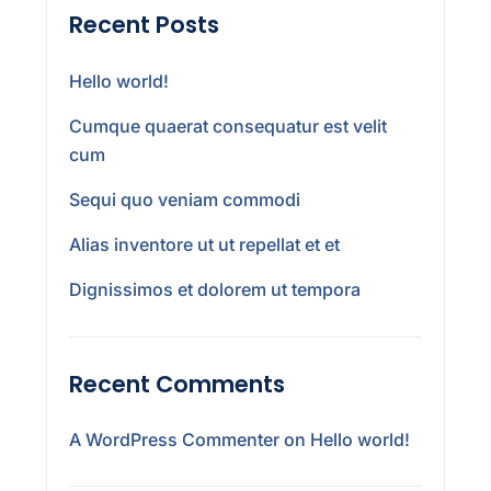
Recent Posts
Hello world!
Cumque quaerat consequatur est velit
cum
Sequi quo veniam commodi
Alias inventore ut ut repellat et et
Dignissimos et dolorem ut tempora
Recent Comments
A WordPress Commenter
on
Hello world!