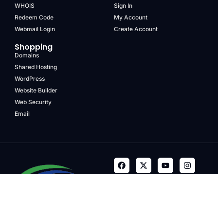
WHOIS
Sign In
Redeem Code
My Account
Webmail Login
Create Account
Shopping
Domains
Shared Hosting
WordPress
Website Builder
Web Security
Email
Terms & Conditions