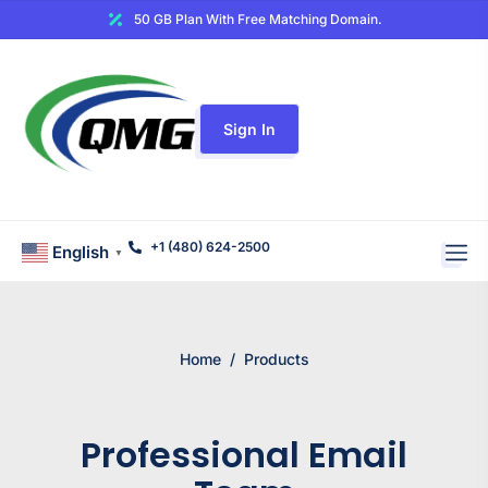
50 GB Plan With Free Matching Domain.
Sign In
+1 (480) 624-2500
English
▼
Home
/
Products
Professional Email