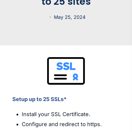
to 25 sites
May 25, 2024
Setup up to 25 SSLs*
Install your SSL Certificate.
Configure and redirect to https.