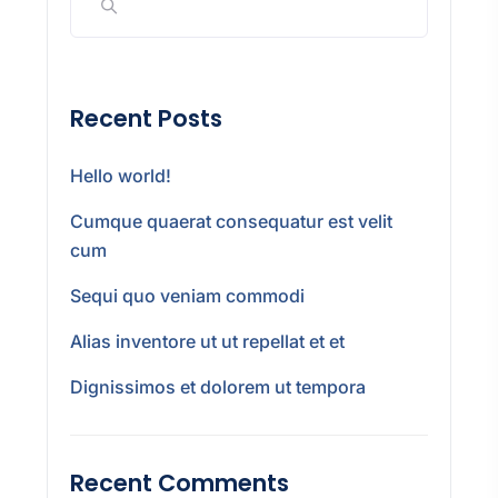
Recent Posts
Hello world!
Cumque quaerat consequatur est velit
cum
Sequi quo veniam commodi
Alias inventore ut ut repellat et et
Dignissimos et dolorem ut tempora
Recent Comments