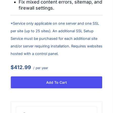
Fix mixed content errors, sitemap, and
firewall settings.
*Service only applicable on one server and one SSL
per site (up to 25 sites). An additional SSL Setup
Service must be purchased for each additional site
and/or server requiring installation. Requires websites
hosted with a control panel.
$412.99
/ per year
Add To Cart