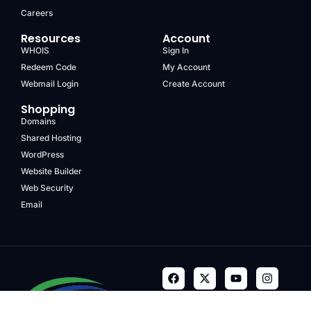
Careers
Resources
Account
WHOIS
Sign In
Redeem Code
My Account
Webmail Login
Create Account
Shopping
Domains
Shared Hosting
WordPress
Website Builder
Web Security
Email