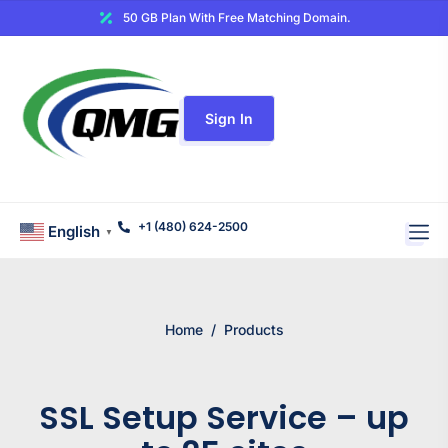
50 GB Plan With Free Matching Domain.
Sign In
+1 (480) 624-2500
English
▼
Home
/
Products
SSL Setup Service – up