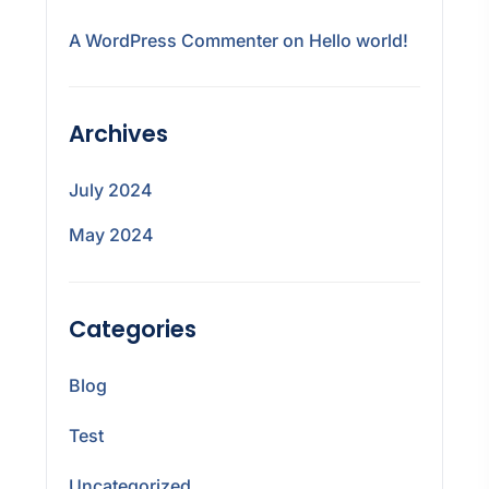
A WordPress Commenter
on
Hello world!
Archives
July 2024
May 2024
Categories
Blog
Test
Uncategorized