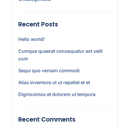
Recent Posts
Hello world!
Cumque quaerat consequatur est velit
cum
Sequi quo veniam commodi
Alias inventore ut ut repellat et et
Dignissimos et dolorem ut tempora
Recent Comments