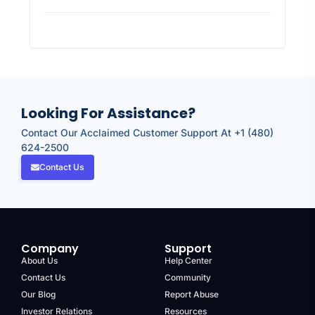
Looking For Assistance?
Contact Our Acclaimed Customer Support At +1 (480)
624-2500
Contact Us
Company
Support
About Us
Help Center
Contact Us
Community
Our Blog
Report Abuse
Investor Relations
Resources