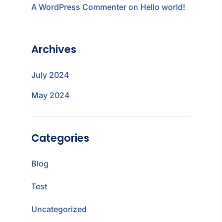
A WordPress Commenter
on
Hello world!
Archives
July 2024
May 2024
Categories
Blog
Test
Uncategorized