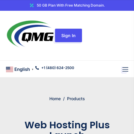
50 GB Plan With Free Matching Domain.
Sign In
+1 (480) 624-2500
English
▼
Home
/
Products
Web Hosting Plus