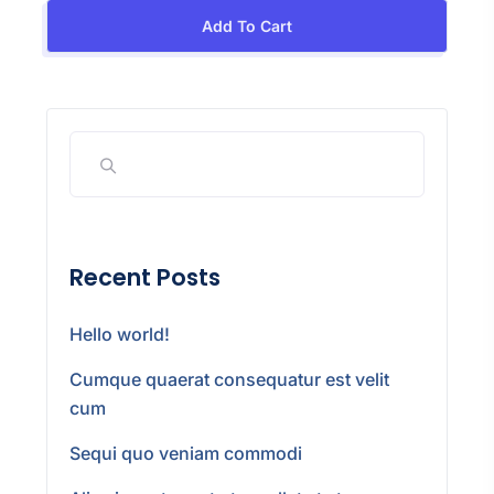
Add To Cart
Recent Posts
Hello world!
Cumque quaerat consequatur est velit
cum
Sequi quo veniam commodi