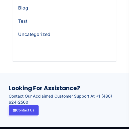
Blog
Test
Uncategorized
Looking For Assistance?
Contact Our Acclaimed Customer Support At +1 (480)
624-2500
Contact Us