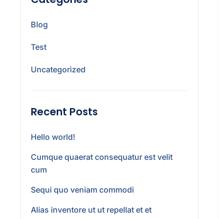
Blog
Test
Uncategorized
Recent Posts
Hello world!
Cumque quaerat consequatur est velit
cum
Sequi quo veniam commodi
Alias inventore ut ut repellat et et