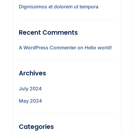
Dignissimos et dolorem ut tempora
Recent Comments
A WordPress Commenter
on
Hello world!
Archives
July 2024
May 2024
Categories