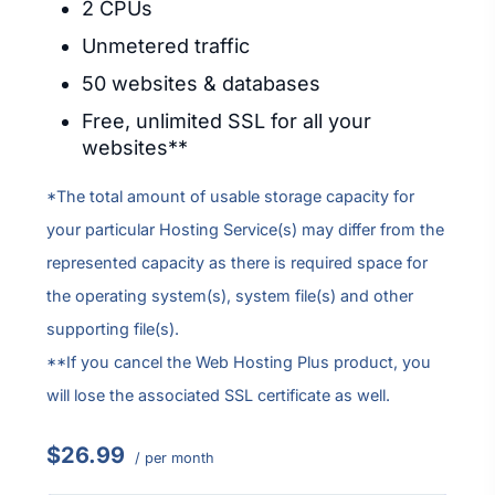
2 CPUs
Unmetered traffic
50 websites & databases
Free, unlimited SSL for all your
websites**
*The total amount of usable storage capacity for
your particular Hosting Service(s) may differ from the
represented capacity as there is required space for
the operating system(s), system file(s) and other
supporting file(s).
**If you cancel the Web Hosting Plus product, you
will lose the associated SSL certificate as well.
$26.99
/ per month