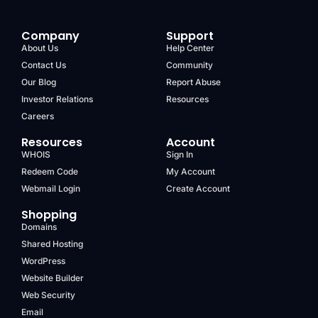
Company
Support
About Us
Help Center
Contact Us
Community
Our Blog
Report Abuse
Investor Relations
Resources
Careers
Resources
Account
WHOIS
Sign In
Redeem Code
My Account
Webmail Login
Create Account
Shopping
Domains
Shared Hosting
WordPress
Website Builder
Web Security
Email