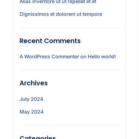
Alias inventore ut ut repellat et et
Dignissimos et dolorem ut tempora
Recent Comments
A WordPress Commenter
on
Hello world!
Archives
July 2024
May 2024
Categories