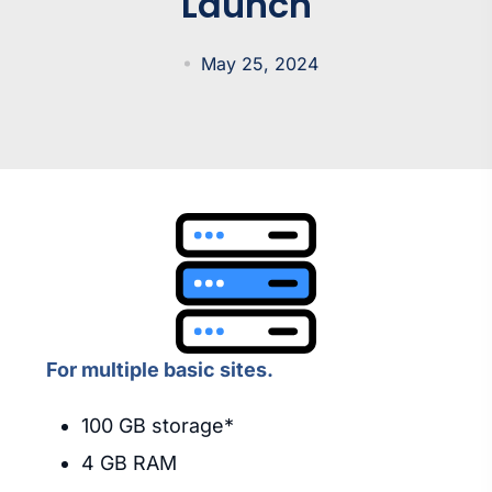
Launch
May 25, 2024
For multiple basic sites.
100 GB storage*
4 GB RAM